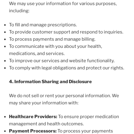
We may use your information for various purposes,
including:
To fill and manage prescriptions.
To provide customer support and respond to inquiries.
To process payments and manage billing.
To communicate with you about your health,
medications, and services.
To improve our services and website functionality.
To comply with legal obligations and protect our rights.
4. Information Sharing and Disclosure
We do not sell or rent your personal information. We
may share your information with:
Healthcare Providers:
To ensure proper medication
management and health outcomes.
Payment Processors:
To process your payments