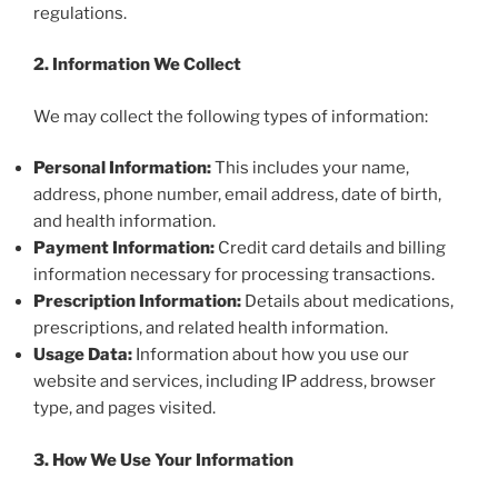
regulations.
2. Information We Collect
We may collect the following types of information:
Personal Information:
This includes your name,
address, phone number, email address, date of birth,
and health information.
Payment Information:
Credit card details and billing
information necessary for processing transactions.
Prescription Information:
Details about medications,
prescriptions, and related health information.
Usage Data:
Information about how you use our
website and services, including IP address, browser
type, and pages visited.
3. How We Use Your Information