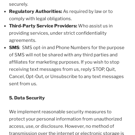
securely.
Regulatory Authorities:
As required by law or to
comply with legal obligations.
Third-Party Service Providers:
Who assist us in
providing services, under strict confidentiality
agreements.
SMS
: SMS opt-in and Phone Numbers for the purpose
of SMS will not be shared with any third parties and
affiliates for marketing purposes. If you wish to stop
receiving text messages from us, reply STOP, Quit,
Cancel, Opt-Out, or Unsubscribe to any text messages
sent from us.
5. Data Security
We implement reasonable security measures to
protect your personal information from unauthorized
access, use, or disclosure. However, no method of
transmission over the internet or electronic storage is