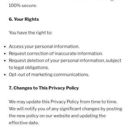
100% secure.
6. Your Rights
You have the right to:
Access your personal information.
Request correction of inaccurate information.
Request deletion of your personal information, subject
to legal obligations.
Opt-out of marketing communications.
7. Changes to This Privacy Policy
We may update this Privacy Policy from time to time.
We will notify you of any significant changes by posting
the new policy on our website and updating the
effective date.