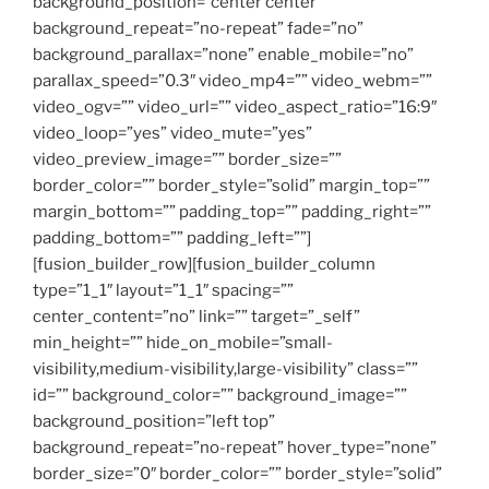
background_position=”center center”
background_repeat=”no-repeat” fade=”no”
background_parallax=”none” enable_mobile=”no”
parallax_speed=”0.3″ video_mp4=”” video_webm=””
video_ogv=”” video_url=”” video_aspect_ratio=”16:9″
video_loop=”yes” video_mute=”yes”
video_preview_image=”” border_size=””
border_color=”” border_style=”solid” margin_top=””
margin_bottom=”” padding_top=”” padding_right=””
padding_bottom=”” padding_left=””]
[fusion_builder_row][fusion_builder_column
type=”1_1″ layout=”1_1″ spacing=””
center_content=”no” link=”” target=”_self”
min_height=”” hide_on_mobile=”small-
visibility,medium-visibility,large-visibility” class=””
id=”” background_color=”” background_image=””
background_position=”left top”
background_repeat=”no-repeat” hover_type=”none”
border_size=”0″ border_color=”” border_style=”solid”