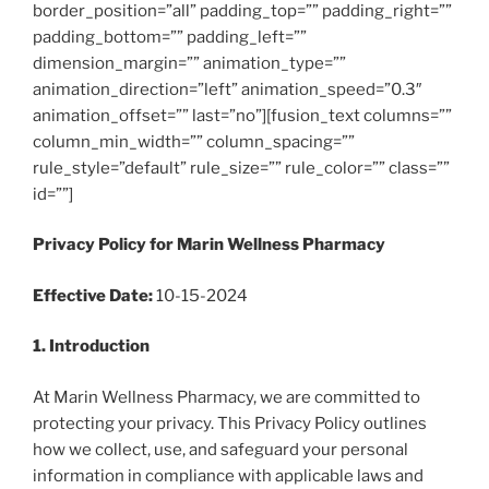
border_position=”all” padding_top=”” padding_right=””
padding_bottom=”” padding_left=””
dimension_margin=”” animation_type=””
animation_direction=”left” animation_speed=”0.3″
animation_offset=”” last=”no”][fusion_text columns=””
column_min_width=”” column_spacing=””
rule_style=”default” rule_size=”” rule_color=”” class=””
id=””]
Privacy Policy for Marin Wellness Pharmacy
Effective Date:
10-15-2024
1. Introduction
At Marin Wellness Pharmacy, we are committed to
protecting your privacy. This Privacy Policy outlines
how we collect, use, and safeguard your personal
information in compliance with applicable laws and