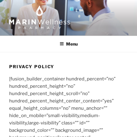
Skip
to
content
MARIN WELLNESS
PHARMACY
Menu
PRIVACY POLICY
[fusion_builder_container hundred_percent=”no”
hundred_percent_height=”no”
hundred_percent_height_scroll=”no”
hundred_percent_height_center_content=”yes”
equal_height_columns=”no” menu_anchor=””
hide_on_mobile=”small-visibility,medium-
visibility,large-visibility” class=”” id=””
background_color=”” background_image=””