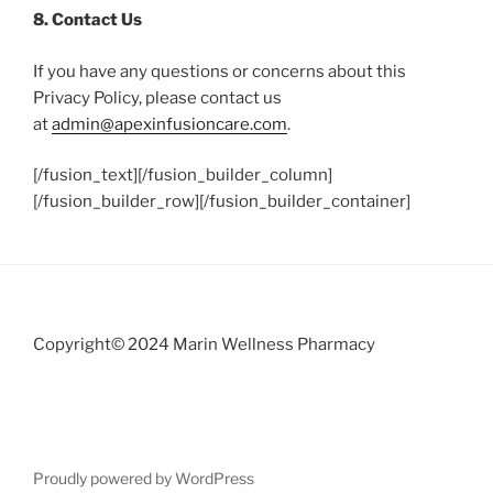
8. Contact Us
If you have any questions or concerns about this
Privacy Policy, please contact us
at
admin@apexinfusioncare.com
.
[/fusion_text][/fusion_builder_column]
[/fusion_builder_row][/fusion_builder_container]
Copyright© 2024 Marin Wellness Pharmacy
Proudly powered by WordPress